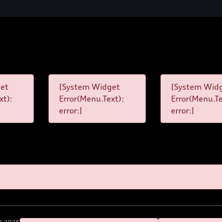
et
[System Widget
[System Wid
xt):
Error(Menu.Text):
Error(Menu.Te
error:]
error:]