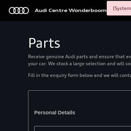
[System
Audi Centre Wonderboom
Parts
Receive genuine Audi parts and ensure that eve
your car. We stock a large selection and will s
Fill in the enquiry form below and we will cont
Personal Details