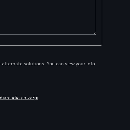
 alternate solutions. You can view your info
iarcadia.co.za/pi