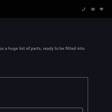
a huge list of parts, ready to be fitted into