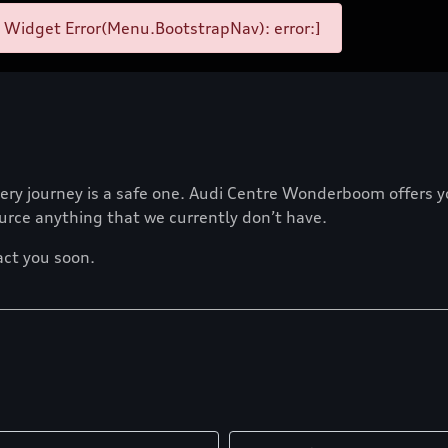
 Widget Error(Menu.BootstrapNav): error:]
ry journey is a safe one. Audi Centre Wonderboom offers you 
ource anything that we currently don’t have.
act you soon.