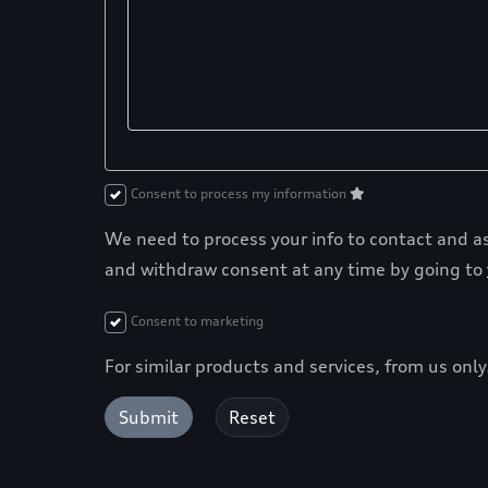
Consent to process my information
We need to process your info to contact and ass
and withdraw consent at any time by going to
Consent to marketing
For similar products and services, from us onl
Submit
Reset