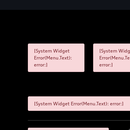
[System Widget
[System Widg
Error(Menu.Text):
Error(Menu.Te
error:]
error:]
[System Widget Error(Menu.Text): error:]