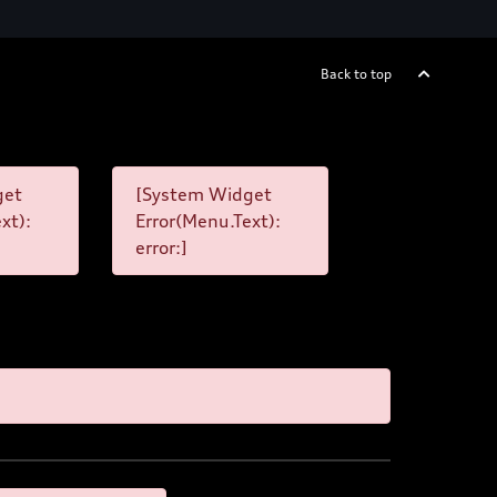
Back to top
get
[System Widget
xt):
Error(Menu.Text):
error:]