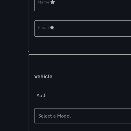
Name
Email
Vehicle
Audi
Select a Model