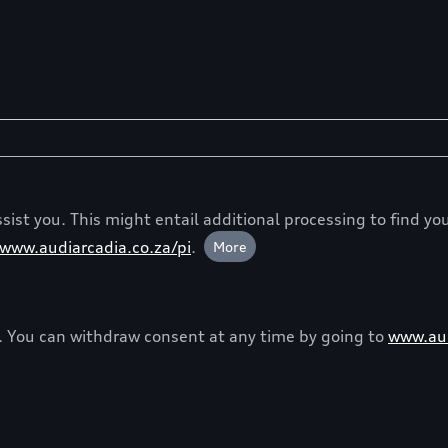
ist you. This might entail additional processing to find you
www.audiarcadia.co.za/pi
.
More
y. You can withdraw consent at any time by going to
www.aud