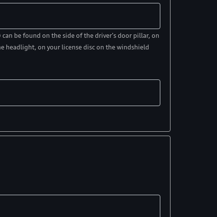
an be found on the side of the driver's door pillar, on
e headlight, on your license disc on the windshield