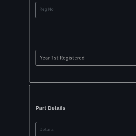
Reg No.
Year 1st Registered
Part Details
Details