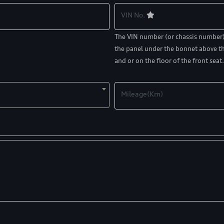
VIN No.
The VIN number (or chassis number) c
the panel under the bonnet above th
and or on the floor of the front seat.
Mileage(Km)