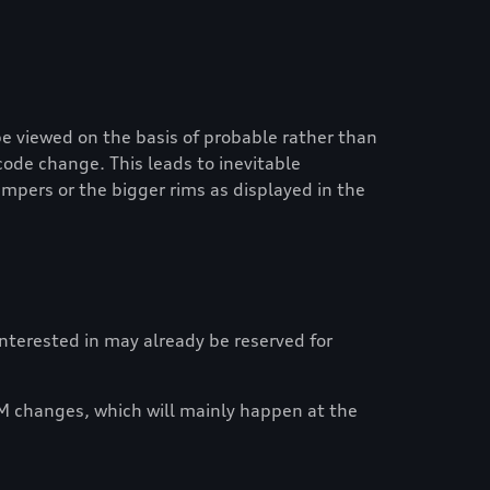
e viewed on the basis of probable rather than
code change. This leads to inevitable
mpers or the bigger rims as displayed in the
 interested in may already be reserved for
M changes, which will mainly happen at the