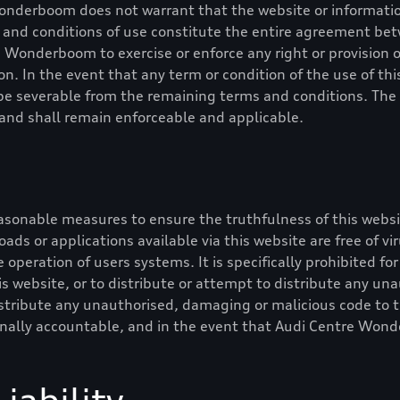
Wonderboom
does not warrant that the website or information
ms and conditions of use constitute the entire agreement b
re Wonderboom
to exercise or enforce any right or provision 
on. In the event that any term or condition of the use of this
l be severable from the remaining terms and conditions. The
y and shall remain enforceable and applicable.
asonable measures to ensure the truthfulness of this websi
nloads or applications available via this website are free of v
 operation of users systems. It is specifically prohibited for
s website, or to distribute or attempt to distribute any un
stribute any unauthorised, damaging or malicious code to t
inally accountable, and in the event that
Audi Centre Won