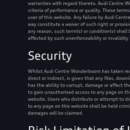
warranties with regard thereto.
Audi Centre 
criteria of performance or quality. These ter
user of this website. Any failure by
Audi Cent
way constitute a waiver of such right or provisi
any reason, such term(s) or condition(s) shal
affected by such unenforceability or invalidit
Security
Whilst
Audi Centre Wonderboom
has taken re
direct or indirect, is given that any files, dow
has the ability to corrupt, damage or affect the
to gain unauthorised access to any page on thi
website. Users who distribute or attempt to di
to any page on this website shall be held crim
damages will be claimed.