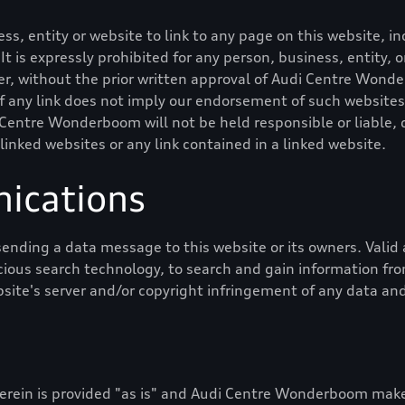
ness, entity or website to link to any page on this website,
 It is expressly prohibited for any person, business, entity,
, without the prior written approval of
Audi Centre Wond
of any link does not imply our endorsement of such websites
 Centre Wonderboom
will not be held responsible or liable, d
 linked websites or any link contained in a linked website.
ications
ending a data message to this website or its owners. Val
cious search technology, to search and gain information from
bsite's server and/or copyright infringement of any data and
rein is provided "as is" and
Audi Centre Wonderboom
makes