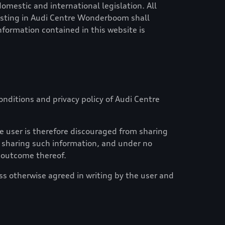
mestic and international legislation. All
esting in
Audi Centre Wonderboom
shall
information contained in this website is
nditions and privacy policy of
Audi Centre
e user is therefore discouraged from sharing
of sharing such information, and under no
n outcome thereof.
ess otherwise agreed in writing by the user and