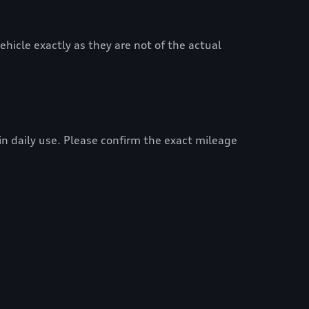
hicle exactly as they are not of the actual
 in daily use. Please confirm the exact mileage