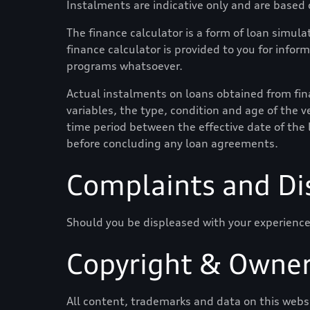
Instalments are indicative only and are based
The finance calculator is a form of loan simulat
finance calculator is provided to you for infor
programs whatsoever.
Actual instalments on loans obtained from finan
variables, the type, condition and age of the ve
time period between the effective date of the 
before concluding any loan agreements.
Complaints and Di
Should you be displeased with your experience
Copyright & Owner
All content, trademarks and data on this websit