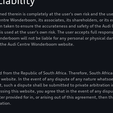
iability
ed therein is completely at the user's own risk and the user
Centre Wonderboom
, its associates, its shareholders, or it
en taken to ensure the accurateness and safety of the
Audi
 used at the user's own risk. The user accepts full responsib
onderboom
will not be liable for any personal or physical 
f the
Audi Centre Wonderboom
website.
 from the Republic of South Africa. Therefore, South Africa
is website. In the event of any dispute of any nature whatso
nt, such a dispute shall be submitted to private arbitration 
essing this website, you agree that in the event of any dis
r provided for in, or arising out of this agreement, then t
ation.