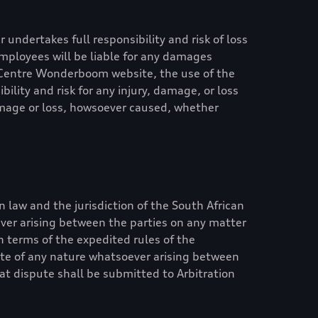
 undertakes full responsibility and risk of loss
s employees will be liable for any damages
 Centre Wonderboom
website, the use of the
ility and risk for any injury, damage, or loss
damage or loss, howsoever caused, whether
n law and the jurisdiction of the South African
ever arising between the parties on any matter
in terms of the expedited rules of the
pute of any nature whatsoever arising between
hat dispute shall be submitted to Arbitration