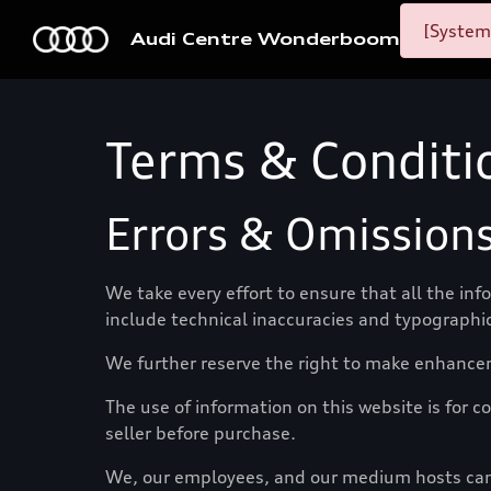
[System
Audi Centre Wonderboom
Terms & Conditi
Errors & Omission
We take every effort to ensure that all the in
include technical inaccuracies and typographic
We further reserve the right to make enhance
The use of information on this website is for co
seller before purchase.
We, our employees, and our medium hosts canno