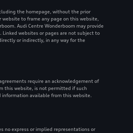
 including the homepage, without the prior
 or website to frame any page on this website,
erboom
.
Audi Centre Wonderboom
may provide
. Linked websites or pages are not subject to
irectly or indirectly, in any way for the
id agreements require an acknowledgement of
 this website, is not permitted if such
 information available from this website.
 no express or implied representations or