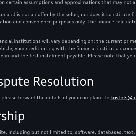
 on certain assumptions and approximations that may not ap
or and is not an offer by the seller, nor does it constitute 
mation and convenience purposes only. The finance calculator
cial institutions will vary depending on: the current prime i
hicle, your credit rating with the financial institution conc
loan and the first instalment payable. Please note that you
spute Resolution
 please forward the details of your complaint to
kristofs@m
ship
e, including but not limited to, software, databases, text, 