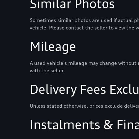
Similar Photos
Sometimes similar photos are used if actual ph
vehicle. Please contact the seller to view the 
Mileage
A used vehicle's mileage may change without not
with the seller.
Delivery Fees Excl
Unless stated otherwise, prices exclude delive
Instalments & Fin