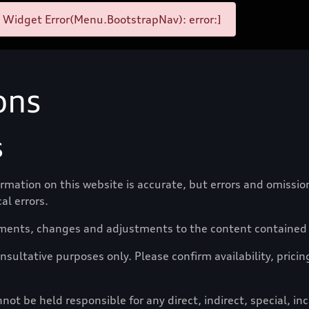
 Widget Error(Menu.BootstrapNav): error:]
ons
s
formation on this website is accurate, but errors and omissi
al errors.
ments, changes and adjustments to the content contained o
nsultative purposes only. Please confirm availability, pricin
t be held responsible for any direct, indirect, special, i