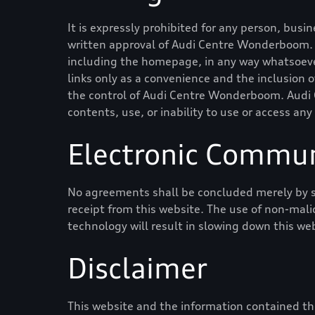
It is expressly prohibited for any person, busi
written approval of
Audi Centre Wonderboom
.
including the homepage, in any way whatsoever
links only as a convenience and the inclusion 
the control of
Audi Centre Wonderboom
.
Audi
contents, use, or inability to use or access any
Electronic Commun
No agreements shall be concluded merely by s
receipt from this website. The use of non-mali
technology will result in slowing down this we
Disclaimer
This website and the information contained the