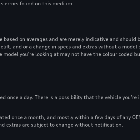
us errors found on this medium.
re based on averages and are merely indicative and should b
lift, and or a change in specs and extras without a model 
e model you're looking at may not have the colour coded bu
d once a day. There is a possibility that the vehicle you're
dated once a month, and mostly within a few days of any OE
nd extras are subject to change without notification.