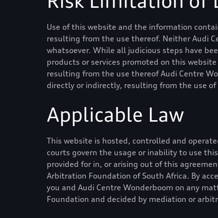
Risk Limitation of L
Use of this website and the information contain
resulting from the use thereof. Neither
Audi 
whatsoever. While all judicious steps have be
products or services promoted on this website is
resulting from the use thereof
Audi Centre W
directly or indirectly, resulting from the use o
Applicable Law
This website is hosted, controlled and operated
courts govern the usage or inability to use th
provided for in, or arising out of this agreeme
Arbitration Foundation of South Africa. By acc
you and
Audi Centre Wonderboom
on any matte
Foundation and decided by mediation or arbitr