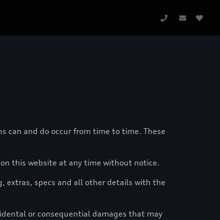
ons can and do occur from time to time. These
n this website at any time without notice.
g, extras, specs and all other details with the
ncidental or consequential damages that may