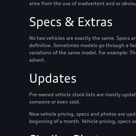
arise from the use of inadvertent and or obvio
Specs & Extras
No two vehicles are exactly the same. Specs a
definitive. Sometimes models go through a face
variations of the same model. For example: Th
advert.
Updates
Pre-owned vehicle stock lists are mostly update
someone or even sold.
New vehicle pricing, specs and photos are up
beginning of a month. Vehicle pricing, specs a