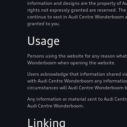
information and designs are the property of
A
rights not expressly granted are reserved. The 
continue to vest in
Audi Centre Wonderboom
a
granted to you.
Usage
Persons using the website for any reason what
Wonderboom
when opening the website.
Users acknowledge that information shared via 
with
Audi Centre Wonderboom
any information
circumstances will
Audi Centre Wonderboom
b
Any information or material sent to
Audi Cent
Audi Centre Wonderboom
.
Linking