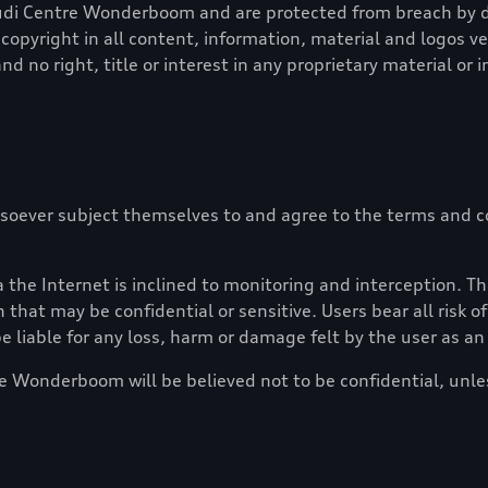
udi Centre Wonderboom
and are protected from breach by do
copyright in all content, information, material and logos v
nd no right, title or interest in any proprietary material or 
soever subject themselves to and agree to the terms and co
the Internet is inclined to monitoring and interception. Th
 that may be confidential or sensitive. Users bear all risk 
e liable for any loss, harm or damage felt by the user as a
re Wonderboom
will be believed not to be confidential, unl