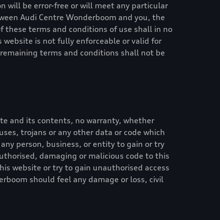
 will be error-free or will meet any particular
etween
Audi Centre Wonderboom
and you, the
of these terms and conditions of use shall in no
 website is not fully enforceable or valid for
 remaining terms and conditions shall not be
te and its contents, no warranty, whether
iruses, trojans or any other data or code which
 any person, business, or entity to gain or try
authorised, damaging or malicious code to this
his website or try to gain unauthorised access
derboom
should feel any damage or loss, civil