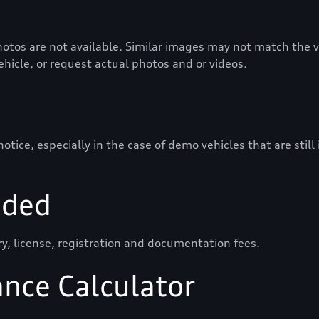
otos are not available. Similar images may not match the ve
vehicle, or request actual photos and or videos.
ice, especially in the case of demo vehicles that are still
uded
ry, license, registration and documentation fees.
ance Calculator