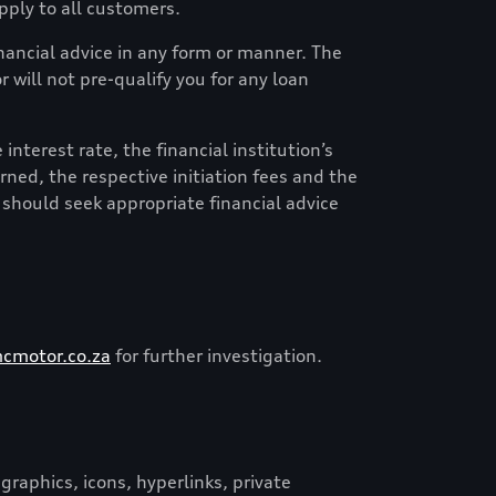
ply to all customers.
financial advice in any form or manner. The
 will not pre-qualify you for any loan
nterest rate, the financial institution’s
erned, the respective initiation fees and the
 should seek appropriate financial advice
cmotor.co.za
for further investigation.
graphics, icons, hyperlinks, private