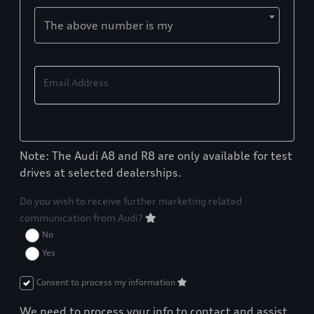
The above number is my
Email Address
Note: The Audi A8 and R8 are only available for test
drives at selected dealerships.
Do you wish to receive further marketing related
communication from Audi?
No
Yes
Consent to process my information
We need to process your info to contact and assist