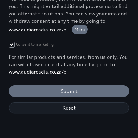
you. This might entail additional processing to find
you alternate solutions. You can view your info and
withdraw consent at any time by going to
www.audiarcadia.co.za/pi
.
More
Consent to marketing
For similar products and services, from us only. You
can withdraw consent at any time by going to
www.audiarcadia.co.za/pi
Submit
Reset