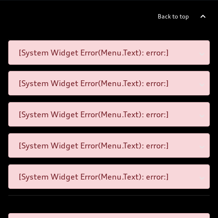
Back to top
[System Widget Error(Menu.Text): error:]
[System Widget Error(Menu.Text): error:]
[System Widget Error(Menu.Text): error:]
[System Widget Error(Menu.Text): error:]
[System Widget Error(Menu.Text): error:]