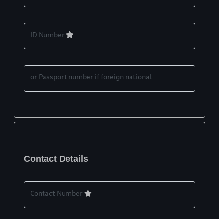
ID Number
or Passport number if foreign national
Contact Details
Contact Number