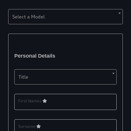
Select a Model
Personal Details
Title
First Names
Surname