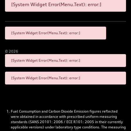
[System Widget Error(Menu.Text): error:]
[System Widget Error(Menu.Text): error:]
©
2026
[System Widget Error(Menu.Text): error:]
[System Widget Error(Menu.Text): error:]
Fuel Consumption and Carbon Dioxide Emission figures reflected
were obtained in accordance with prescribed uniform measuring
standards (SANS 20101: 2006 / ECE R101: 2005 in their currently
applicable versions) under laboratory type conditions. The measuring