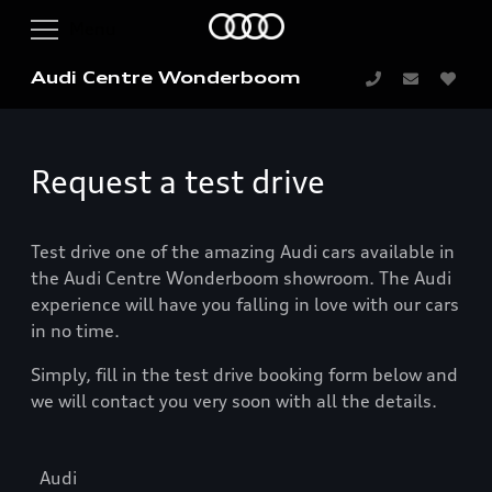
Audi Centre Wonderboom
Request a test drive
Test drive one of the amazing Audi cars available in
the Audi Centre Wonderboom showroom. The Audi
experience will have you falling in love with our cars
in no time.
Simply, fill in the test drive booking form below and
we will contact you very soon with all the details.
Audi