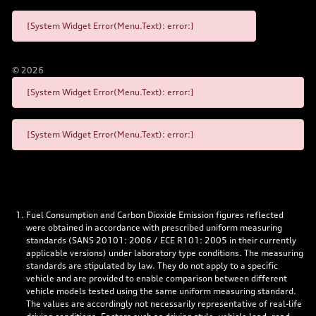
[System Widget Error(Menu.Text): error:]
©
2026
[System Widget Error(Menu.Text): error:]
[System Widget Error(Menu.Text): error:]
Fuel Consumption and Carbon Dioxide Emission figures reflected
were obtained in accordance with prescribed uniform measuring
standards (SANS 20101: 2006 / ECE R101: 2005 in their currently
applicable versions) under laboratory type conditions. The measuring
standards are stipulated by law. They do not apply to a specific
vehicle and are provided to enable comparison between different
vehicle models tested using the same uniform measuring standard.
The values are accordingly not necessarily representative of real-life