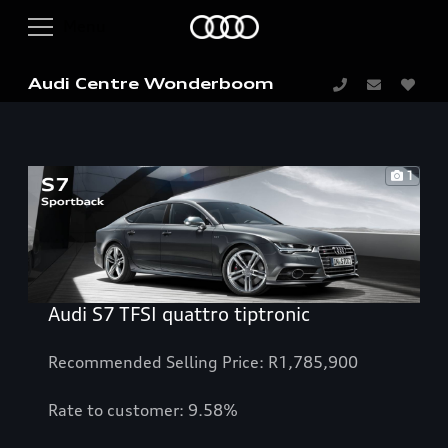
Audi Centre Wonderboom
1
Audi S7 TFSI quattro tiptronic
Recommended Selling Price: R1,785,900
Rate to customer: 9.58%