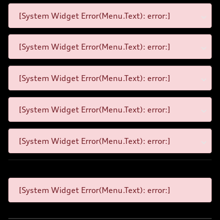
[System Widget Error(Menu.Text): error:]
[System Widget Error(Menu.Text): error:]
[System Widget Error(Menu.Text): error:]
[System Widget Error(Menu.Text): error:]
[System Widget Error(Menu.Text): error:]
[System Widget Error(Menu.Text): error:]