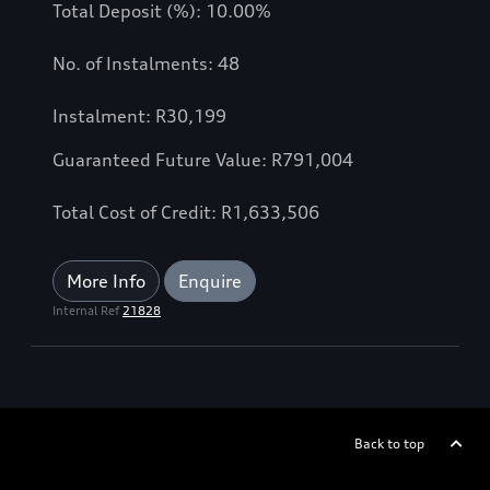
Total Deposit (%): 10.00%
No. of Instalments: 48
Instalment: R30,199
Guaranteed Future Value: R791,004
Total Cost of Credit: R1,633,506
More Info
Enquire
Internal Ref
21828
Back to top