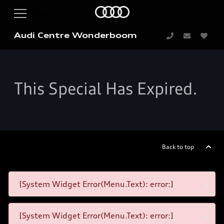
Audi Centre Wonderboom
This Special Has Expired.
Back to top
[System Widget Error(Menu.Text): error:]
[System Widget Error(Menu.Text): error:]