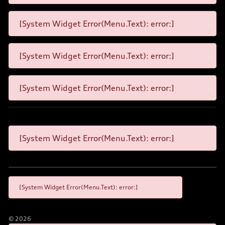
[System Widget Error(Menu.Text): error:]
[System Widget Error(Menu.Text): error:]
[System Widget Error(Menu.Text): error:]
[System Widget Error(Menu.Text): error:]
[System Widget Error(Menu.Text): error:]
©
2026