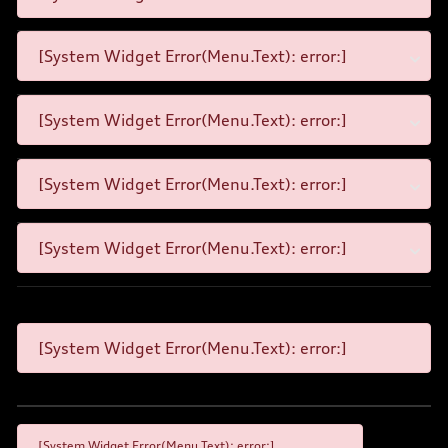
[System Widget Error(Menu.Text): error:]
[System Widget Error(Menu.Text): error:]
[System Widget Error(Menu.Text): error:]
[System Widget Error(Menu.Text): error:]
[System Widget Error(Menu.Text): error:]
[System Widget Error(Menu.Text): error:]