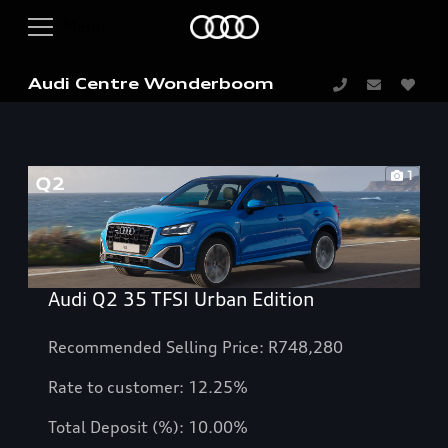
Audi Centre Wonderboom
1
Audi Q2 35 TFSI Urban Edition
Recommended Selling Price: R748,280
Rate to customer:
12.25
%
Total Deposit (%): 10.00%