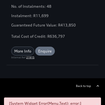
No. of Instalments: 48
Instalment: R11,699
Guaranteed Future Value: R413,850
Total Cost of Credit: R636,797
More Info
Enquire
Internal Ref
21915
Back to top
[System Widget Error(Menu.Text): error:]