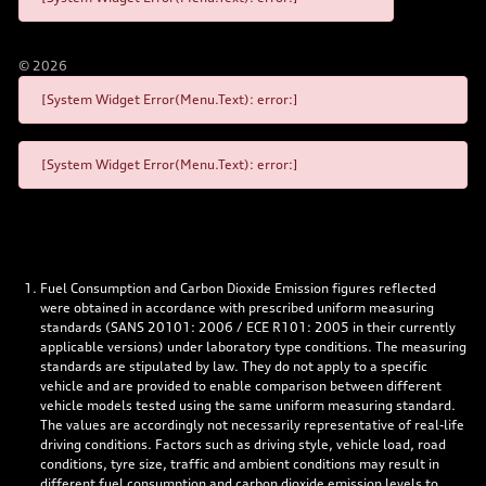
©
2026
[System Widget Error(Menu.Text): error:]
[System Widget Error(Menu.Text): error:]
Fuel Consumption and Carbon Dioxide Emission figures reflected
were obtained in accordance with prescribed uniform measuring
standards (SANS 20101: 2006 / ECE R101: 2005 in their currently
applicable versions) under laboratory type conditions. The measuring
standards are stipulated by law. They do not apply to a specific
vehicle and are provided to enable comparison between different
vehicle models tested using the same uniform measuring standard.
The values are accordingly not necessarily representative of real-life
driving conditions. Factors such as driving style, vehicle load, road
conditions, tyre size, traffic and ambient conditions may result in
different fuel consumption and carbon dioxide emission levels to