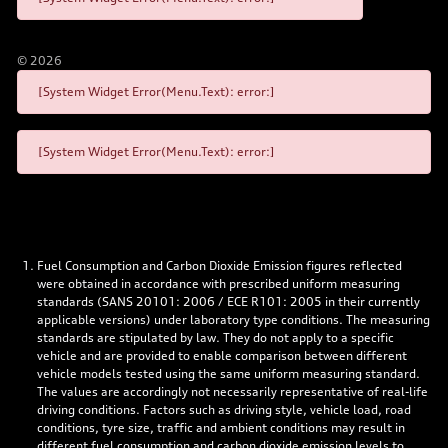
©
2026
[System Widget Error(Menu.Text): error:]
[System Widget Error(Menu.Text): error:]
Fuel Consumption and Carbon Dioxide Emission figures reflected
were obtained in accordance with prescribed uniform measuring
standards (SANS 20101: 2006 / ECE R101: 2005 in their currently
applicable versions) under laboratory type conditions. The measuring
standards are stipulated by law. They do not apply to a specific
vehicle and are provided to enable comparison between different
vehicle models tested using the same uniform measuring standard.
The values are accordingly not necessarily representative of real-life
driving conditions. Factors such as driving style, vehicle load, road
conditions, tyre size, traffic and ambient conditions may result in
different fuel consumption and carbon dioxide emission levels to