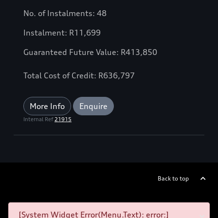
No. of Instalments: 48
Instalment: R11,699
Guaranteed Future Value: R413,850
Total Cost of Credit: R636,797
More Info
Enquire
Internal Ref
21915
Back to top
[System Widget Error(Menu.Text): error:]