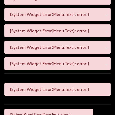
[System Widget Error(Menu.Text): error:]
[System Widget Error(Menu.Text): error:]
[System Widget Error(Menu.Text): error:]
[System Widget Error(Menu.Text): error:]
[System Widget Error(Menu.Text): error:]
[System Widget Error(Menu.Text): error:]