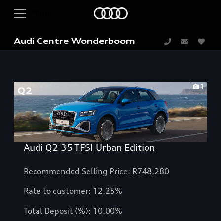
Audi Centre Wonderboom
1
Audi Q2 35 TFSI Urban Edition
Recommended Selling Price: R748,280
Rate to customer:
12.25
%
Total Deposit (%): 10.00%