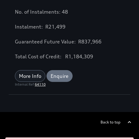
No. of Instalments: 48
Instalment: R21,499
Guaranteed Future Value: R837,966
Total Cost of Credit: R1,184,309
More Info
Enquire
Internal Ref
64110
Back to top