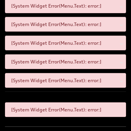
[System Widget Error(Menu.Text): error:]
[System Widget Error(Menu.Text): error:]
[System Widget Error(Menu.Text): error:]
[System Widget Error(Menu.Text): error:]
[System Widget Error(Menu.Text): error:]
[System Widget Error(Menu.Text): error:]