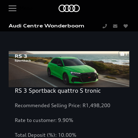
Audi Centre Wonderboom
1
RS 3 Sportback quattro S tronic
Recommended Selling Price: R1,498,200
Rate to customer: 9.90%
Total Deposit (%): 10.00%