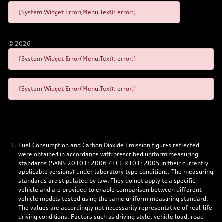
[System Widget Error(Menu.Text): error:]
©
2026
[System Widget Error(Menu.Text): error:]
[System Widget Error(Menu.Text): error:]
Fuel Consumption and Carbon Dioxide Emission figures reflected
were obtained in accordance with prescribed uniform measuring
standards (SANS 20101: 2006 / ECE R101: 2005 in their currently
applicable versions) under laboratory type conditions. The measuring
standards are stipulated by law. They do not apply to a specific
vehicle and are provided to enable comparison between different
vehicle models tested using the same uniform measuring standard.
The values are accordingly not necessarily representative of real-life
driving conditions. Factors such as driving style, vehicle load, road