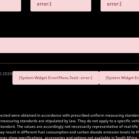
error:]
error:]
©
2026
[System Widget Error(Menu.Text): error:]
[System Widget Err
flected were obtained in accordance with prescribed uniform measuring standa
 measuring standards are stipulated by law. They do not apply to a specific ve
dard. The values are accordingly not necessarily representative of real-life dr
 may result in different fuel consumption and carbon dioxide emission levels to
 may show specifications, accessories and options not available in South Africa