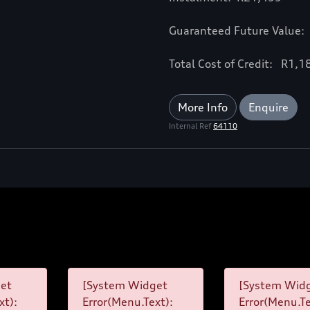
Guaranteed Future Value:
Total Cost of Credit: R1,
More Info
Enquire
Internal Ref
64110
et
[System Widget
[System Wid
xt):
Error(Menu.Text):
Error(Menu.Te