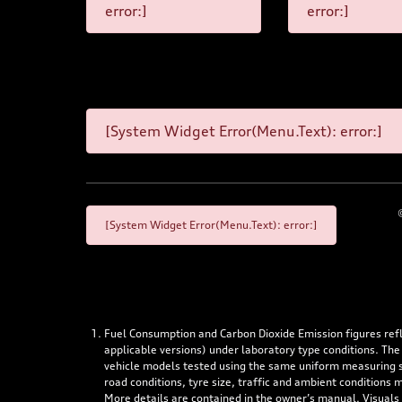
error:]
error:]
[System Widget Error(Menu.Text): error:]
[System Widget Error(Menu.Text): error:]
Fuel Consumption and Carbon Dioxide Emission figures re
applicable versions) under laboratory type conditions. The
vehicle models tested using the same uniform measuring stan
road conditions, tyre size, traffic and ambient conditions
More details are contained in the owner’s manual. Visuals